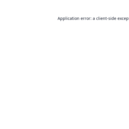
Application error: a
client
-side excep