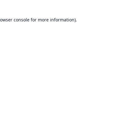
owser console
for more information).