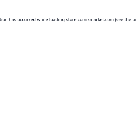
tion has occurred while loading
store.comixmarket.com
(see the
br